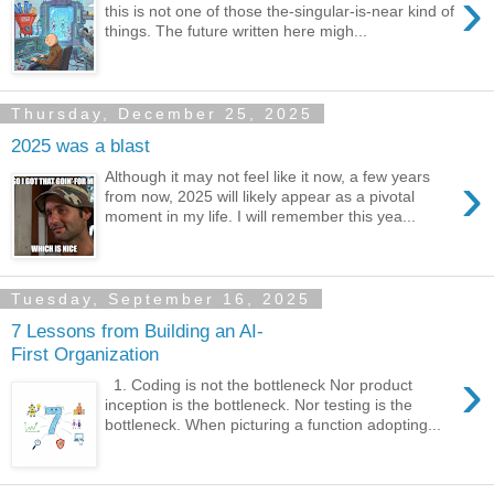
›
this is not one of those the-singular-is-near kind of
things. The future written here migh...
Thursday, December 25, 2025
2025 was a blast
›
Although it may not feel like it now, a few years
from now, 2025 will likely appear as a pivotal
moment in my life. I will remember this yea...
Tuesday, September 16, 2025
7 Lessons from Building an AI-
First Organization
›
1. Coding is not the bottleneck Nor product
inception is the bottleneck. Nor testing is the
bottleneck. When picturing a function adopting...