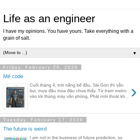
Life as an engineer
I have my opinions. You have yours. Take everything with a
grain of salt.
▼
Friday, February 20, 2026
Mẻ code
›
Cuối tháng 4, trời nắng bể đầu, Sài Gòn thì vẫn
bụi, mưa đầu mùa đâu chưa thấy. Từ trạm metro
vào tới thang máy văn phòng, Phát mới thoát kh...
Tuesday, February 17, 2026
The future is weird
I am not in the business of future prediction, so