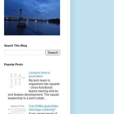
Search This Blog
Popular Posts
Lessons from a
promotion
My tech team is
organized into squads
- cross-functional
teams owning end-to-
end feature development. The squad
leadership is a joint collab...
Can Kafka guarantee
message ordering?
If you never heard of