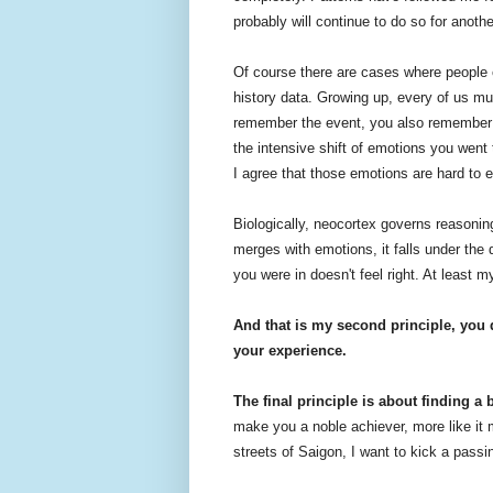
probably will continue to do so for anothe
Of course there are cases where people c
history data. Growing up, every of us m
remember the event, you also remember a
the intensive shift of emotions you wen
I agree that those emotions are hard to 
Biologically, neocortex governs reasoni
merges with emotions, it falls under the 
you were in doesn't feel right. At least 
And that is my second principle, you 
your experience.
The final principle is about finding a 
make you a noble achiever, more like it 
streets of Saigon, I want to kick a pass