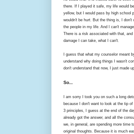
there. If I played it safe, my life would
yellow, but I would pass by high school 
wouldn't be hurt. But the thing is, I don'
the people in my life. And I can't manag
There is a risk associated with that, and
damage I can take, what I can't.
I guess that what my counselor meant by 
understand why doing things I wasn't comf
don't understand that now, I just made u
So...
I am sorry I took you on such a long deto
because I don't want to look at the tip o
3 principles, I guess at the end of the d
already got the answer, and all the consult
we, in general, are spending more time t
original thoughts. Because it is much easi