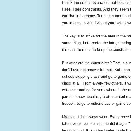
I think freedom is overrated, not beca
I see, I see constraints. And they seem 
can live in harmony. Too much order and
you imagine a world where you have laws
The key is to strike for the area in the m
same thing, but I prefer the later, start
it means to me is to keep the constraint
But what are the constraints? That is a 
don't have the answer for that. But I can t
school: skipping class and go to game ce
class at all. From a very few others, it 
extremes and go for somewhere in the mid
parents know about my "extracurricular a
freedom to go to either class or game cen
My plan didn't always work. Every once
father would be like "shit he did it aga
he could find. It is indeed safer to stic