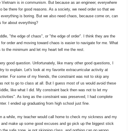
use Vietnam is in communism. But because as an engineer, everywhere
to be there for good reasons. As a society, we need order so that we
 everything is boring. But we also need chaos, because come on, can
 for about everything?
iddle, "the edge of chaos", or "the edge of order". I think they are the
ing for order and moving toward chaos is easier to navigate for me. What
s to the minimum and let my heart tell me the rest.
very good question. Unfortunately, like many other good questions, I
ry to explain. Let's look at my favorite extracurricular activity at
nter. For some of my friends, the constraint was not to skip any
was not to go to class at all. But I guess most of us would avoid these
dle, like what I did. My constraint back then was not to let my
ctivities". As long as the constraint was preserved, I had complete
ter. I ended up graduating from high school just fine.
 in a while, my teacher would call home to check my sickness and my
in" and make up some good excuses and go pick up the biggest stick
k to the safe zone, ie not skipping class, and nothing can go wrong