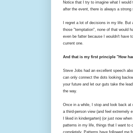
Notice that I try to imagine what I would 
after the event, there is always a strong
I regret a lot of decisions in my life. Bu
those "temptation", none of that would h
even be fatter because I wouldn't have to
current one.
And that is my first principle "How ha
Steve Jobs had an excellent speech abou
can only connect the dots looking backw
your future and let our guts take the lead
the way.
Once in a while, I stop and look back at 
a third-person view (and feel extremely 
I liked in kindergarten) (or just now when 
patterns in my life, things that I want 
completely. Patterns have followed me fo