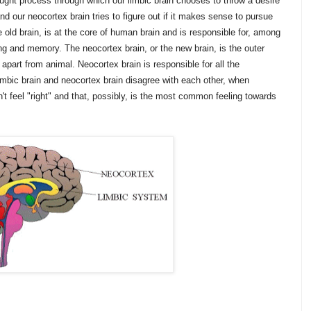
ught process through which our limbic brain chooses to throw a desire
and our neocortex brain tries to figure out if it makes sense to pursue
he old brain, is at the core of human brain and is responsible for, among
ng and memory. The neocortex brain, or the new brain, is the outer
apart from animal. Neocortex brain is responsible for all the
mbic brain and neocortex brain disagree with each other, when
t feel "right" and that, possibly, is the most common feeling towards