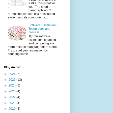
Kafka, this is not for
you. The short
paragraph won't
repeat the concept of a messaging
system and its components,...
Software Estimation -
Techniques and
process
Tl;dr In software
estimation, counting
and computing are
more reliable than judgement alone.
Try to start your estimation by
counting some...
Blog Archive
►
2026
(2)
►
2025
(13)
►
2024
(5)
►
2023
(4)
►
2022
(4)
►
2021
(4)
►
2020
(4)