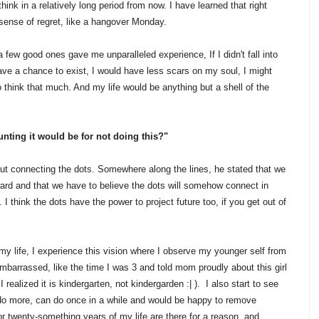
think in a relatively long period from now. I have learned that right
 sense of regret, like a hangover Monday.
t a few good ones gave me unparalleled experience, If I didn't fall into
ave a chance to exist, I would have less scars on my soul, I might
 think that much. And my life would be anything but a shell of the
unting it would be for not doing this?"
t connecting the dots. Somewhere along the lines, he stated that we
ard and that we have to believe the dots will somehow connect in
. I think the dots have the power to project future too, if you get out of
my life, I experience this vision where I observe my younger self from
embarrassed, like the time I was 3 and told mom proudly about this girl
I realized it is kindergarten, not kindergarden :| ). I also start to see
to do more, can do once in a while and would be happy to remove
r twenty-something years of my life are there for a reason, and