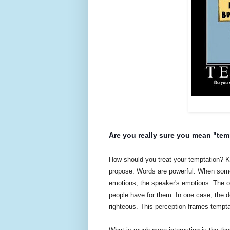
Are you really sure you mean "tem
How should you treat your temptation? Kil
propose. Words are powerful. When somethi
emotions, the speaker's emotions. The on
people have for them. In one case, the de
righteous. This perception frames tempta