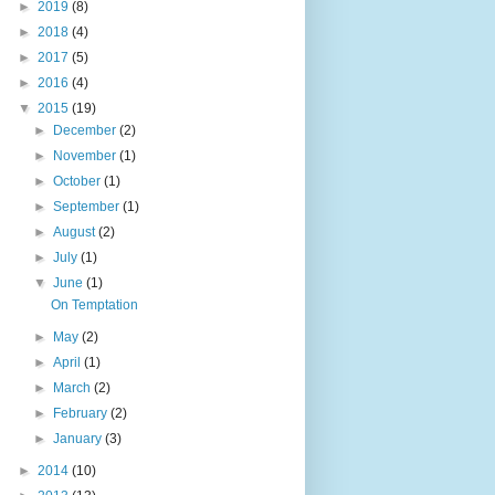
►
2019
(8)
►
2018
(4)
►
2017
(5)
►
2016
(4)
▼
2015
(19)
►
December
(2)
►
November
(1)
►
October
(1)
►
September
(1)
►
August
(2)
►
July
(1)
▼
June
(1)
On Temptation
►
May
(2)
►
April
(1)
►
March
(2)
►
February
(2)
►
January
(3)
►
2014
(10)