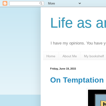
Life as 
I have my opinions. You have yo
Home
About Me
My bookshelf
Friday, June 19, 2015
On Temptation