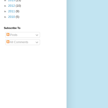
►
2013
(13)
►
2012
(10)
►
2011
(9)
►
2010
(5)
Subscribe To
Posts
All Comments