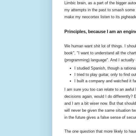
Limbic brain, as a part of the bigger a
my attempts in the past to smash some s
make my neocortex listen to its pigheade
Principles, because I am an engin
We human want shit lot of things. I shoul
book", "I want to understand all the cha
(programming) language". And I actually e
I studied Spanish, though a ration
I tried to play guitar, only to find
I built a company and watched it fa
I am sure you too can relate to an awful 
decisions again, would I do differently? Er
and I am a bit wiser now. But that should
will never be given the same situation tw
in the future gives a false sense of sec
The one question that more likely to haun