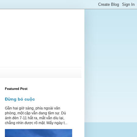
Featured Post
Đừng bỏ cuộc
Gần hai giờ sáng, phía ngoài văn
phòng, một cặp vẫn đang tâm sự. Dù
ánh đèn 7-11 hắt ra, mắt vẫn díu lại,
chẳng nhìn được rõ mặt. Mấy ngày t...