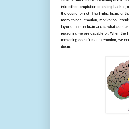
What is much more interesting is the tho
into either temptation or calling basket, 
the desire, or not. The limbic brain, or t
many things, emotion, motivation, learni
layer of human brain and is what sets us 
reasoning we are capable of. When the li
reasoning doesn't match emotion, we don'
desire.