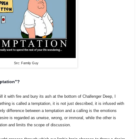
Src: Family Guy
ptation"?
l it with fire and bury its ash at the bottom of Challenger Deep, I
ng is called a temptation, it is not just described, it is infused with
ly difference between a temptation and a calling is the emotions
sire is regarded as unwise, wrong, or immoral, while the other is
tion and limits the scope of discussion.