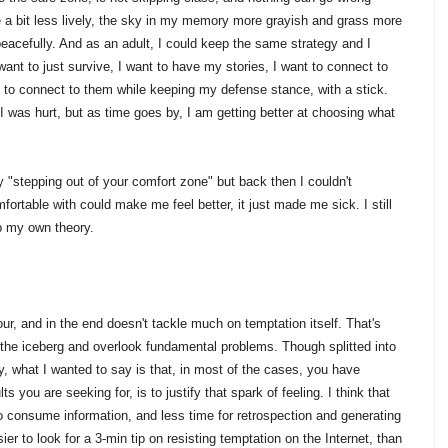
 be a bit less lively, the sky in my memory more grayish and grass more
peacefully. And as an adult, I could keep the same strategy and I
t want to just survive, I want to have my stories, I want to connect to
e to connect to them while keeping my defense stance, with a stick.
 I was hurt, but as time goes by, I am getting better at choosing what
"stepping out of your comfort zone" but back then I couldn't
ortable with could make me feel better, it just made me sick. I still
p my own theory.
ur, and in the end doesn't tackle much on temptation itself. That's
f the iceberg and overlook fundamental problems. Though splitted into
ay, what I wanted to say is that, in most of the cases, you have
s you are seeking for, is to justify that spark of feeling. I think that
o consume information, and less time for retrospection and generating
er to look for a 3-min tip on resisting temptation on the Internet, than