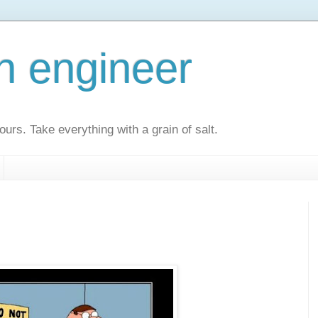
an engineer
urs. Take everything with a grain of salt.