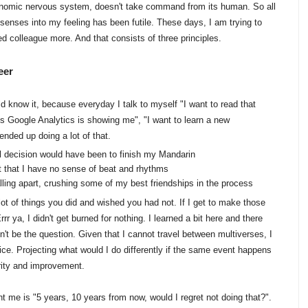
utonomic nervous system, doesn't take command from its human. So all
enses into my feeling has been futile. These days, I am trying to
d colleague more. And that consists of three principles.
eer
d know it, because everyday I talk to myself "I want to read that
rts Google Analytics is showing me", "I want to learn a new
nded up doing a lot of that.
al decision would have been to finish my Mandarin
 out that I have no sense of beat and rhythms
lling apart, crushing some of my best friendships in the process
lot of things you did and wished you had not. If I get to make those
rr ya, I didn't get burned for nothing. I learned a bit here and there
n't be the question. Given that I cannot travel between multiverses, I
ice. Projecting what would I do differently if the same event happens
urity and improvement.
t me is "5 years, 10 years from now, would I regret not doing that?".