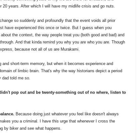
r 20 years. After which I will have my midlife crisis and go nuts.
hange so suddenly and profoundly that the event voids all prior
ust have experienced this once or twice. But I guess when you
bout the context, the way people treat you (both good and bad) and
t through. And that kinda remind you why you are who you are. Though
express, because not all of us are Murakami.
ng and short-term memory, but when it becomes experience and
domain of limbic brain. That's why the way historians depict a period
my dad told me so.
didn't pop out and be twenty-something out of no where, listen to
balance.
Because doing just whatever you feel like doesn't always
makes you a criminal. I have this urge that whenever I cross the
ing by biker and see what happens.