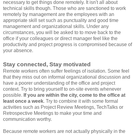
necessary to get things done remotely. It isn't all about
technical skills though. Those who are sanctioned to work
remotely by management are the employees with an
appropriate skill set such as punctuality and good time
management and organizational skills. Under any
circumstances, you will be asked to to move back to the
office if your colleagues or direct manager feel like the
productivity and project progress is compromised because of
your absence.
Stay connected, Stay motivated
Remote workers often suffer feelings of isolation. Some feel
that they miss out on informal organizational discussion and
have a poorer understanding of the office and project
context. Try to bring yourself to on-site events whenever
possible.
If you are within the city, come to the office at
least once a week
. Try to combine it with some formal
activities such as Project Review Meetings, TechTalks or
Retrospective Meetings to make your time and
communication worthy.
Because remote workers are not actually physically in the