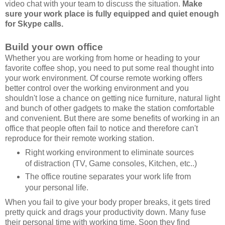
video chat with your team to discuss the situation.
Make
sure your work place is fully equipped and quiet enough
for Skype calls.
Build your own office
Whether you are working from home or heading to your
favorite coffee shop, you need to put some real thought into
your work environment. Of course remote working offers
better control over the working environment and you
shouldn't lose a chance on getting nice furniture, natural light
and bunch of other gadgets to make the station comfortable
and convenient. But there are some benefits of working in an
office that people often fail to notice and therefore can't
reproduce for their remote working station.
Right working environment to eliminate sources
of distraction (TV, Game consoles, Kitchen, etc..)
The office routine separates your work life from
your personal life.
When you fail to give your body proper breaks, it gets tired
pretty quick and drags your productivity down. Many fuse
their personal time with working time. Soon they find