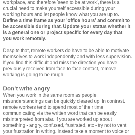
workplace, and therefore 'seen to be at work', there is a
crucial need to make yourself accessible during your
working hours and let people know what you are up to.
Define a time frame as your 'office hours' and commit to
be accessible during that. Update your status whether it
is a general one or project specific for every day that
you work remotely.
Despite that, remote workers do have to be able to motivate
themselves to work independently and with less supervision.
If you find this difficult and miss the direction you have
previously received from face-to-face contact, remove
working is going to be rough.
Don't write angry
When you work in the same room as people,
misunderstandings can be quickly cleared up. In contrast,
remote workers tend to spend most of their time
communicating via the written word that can be easily
misinterpreted from afar. If you are worked up about
something - angry, confused, frustrated, etc - try not to vent
your frustration in writing. Instead take a moment to voice or