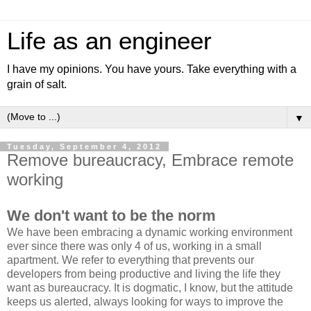
Life as an engineer
I have my opinions. You have yours. Take everything with a
grain of salt.
▼
Tuesday, September 4, 2012
Remove bureaucracy, Embrace remote
working
We don't want to be the norm
We have been embracing a dynamic working environment
ever since there was only 4 of us, working in a small
apartment. We refer to everything that prevents our
developers from being productive and living the life they
want as bureaucracy. It is dogmatic, I know, but the attitude
keeps us alerted, always looking for ways to improve the