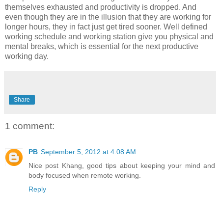
themselves exhausted and productivity is dropped. And
even though they are in the illusion that they are working for
longer hours, they in fact just get tired sooner. Well defined
working schedule and working station give you physical and
mental breaks, which is essential for the next productive
working day.
Share
1 comment:
PB
September 5, 2012 at 4:08 AM
Nice post Khang, good tips about keeping your mind and
body focused when remote working.
Reply