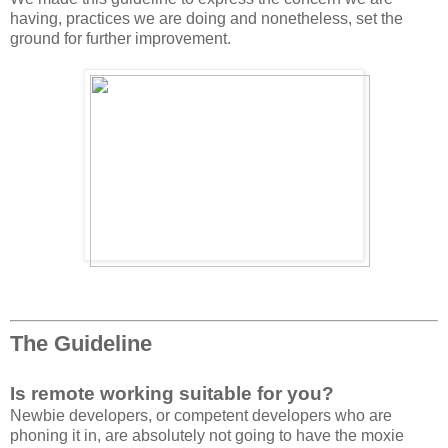
having, practices we are doing and nonetheless, set the
ground for further improvement.
The Guideline
Is remote working suitable for you?
Newbie developers, or competent developers who are
phoning it in, are absolutely not going to have the moxie