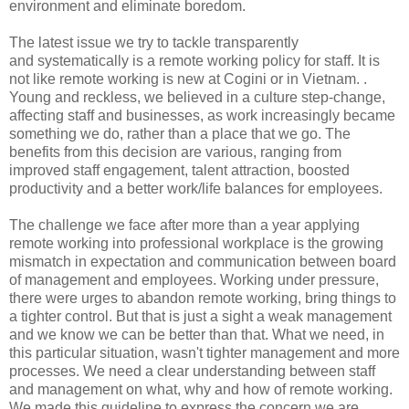
environment and eliminate boredom.
The latest issue we try to tackle transparently
and systematically is a remote working policy for staff. It is
not like remote working is new at Cogini or in Vietnam. .
Young and reckless, we believed in a culture step-change,
affecting staff and businesses, as work increasingly became
something we do, rather than a place that we go. The
benefits from this decision are various, ranging from
improved staff engagement, talent attraction, boosted
productivity and a better work/life balances for employees.
The challenge we face after more than a year applying
remote working into professional workplace is the growing
mismatch in expectation and communication between board
of management and employees. Working under pressure,
there were urges to abandon remote working, bring things to
a tighter control. But that is just a sight a weak management
and we know we can be better than that. What we need, in
this particular situation, wasn't tighter management and more
processes. We need a clear understanding between staff
and management on what, why and how of remote working.
We made this guideline to express the concern we are