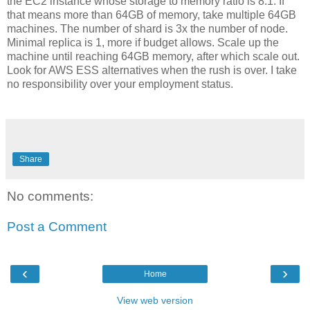
the EC2 instance whose storage to memory ratio is 8:1. If
that means more than 64GB of memory, take multiple 64GB
machines. The number of shard is 3x the number of node.
Minimal replica is 1, more if budget allows. Scale up the
machine until reaching 64GB memory, after which scale out.
Look for AWS ESS alternatives when the rush is over. I take
no responsibility over your employment status.
Share
No comments:
Post a Comment
‹
›
Home
View web version