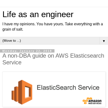
Life as an engineer
I have my opinions. You have yours. Take everything with a
grain of salt.
▼
Monday, January 22, 2018
A non-DBA guide on AWS Elasticsearch
Service