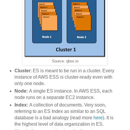
Source: qbox.io
Cluster
: ES is meant to be run in a cluster. Every
instance of AWS ESS is cluster-ready even with
only one node.
Node:
A single ES instance. In AWS ESS, each
node runs on a separate EC2 instance.
Index:
A collection of documents. Very soon,
referring to an ES Index as similar to an SQL
database is a bad analogy (read more
here
). It is
the highest level of data organization in ES.