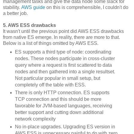
management tasks and give the data node some slack for
stability.
AWS guide
on this is comprehensible, I couldn't do
a better job.
5. AWS ESS drawbacks
It wasn't until the previous point did AWS ESS drawbacks
from native ES emerge. In reality, there are more to that.
Below is a list of things omitted by AWS ESS.
ES supports a third type of node: coordinating
nodes. These nodes participate in cross-cluster
query where a request is first scattered to data
nodes and then gathered into a single resultset.
Not particular popular in small setup, but
completely off the table with ESS.
There is only HTTP connection. ES supports
TCP connection and this should be more
favorable for JVM-based languages, receiving
better support and cutting down additional
network complexity
No in-place upgrades. Upgrading ES version in
AWS ESS is unnecessary painful to do with zero