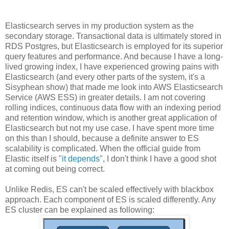
Elasticsearch serves in my production system as the
secondary storage. Transactional data is ultimately stored in
RDS Postgres, but Elasticsearch is employed for its superior
query features and performance. And because I have a long-
lived growing index, I have experienced growing pains with
Elasticsearch (and every other parts of the system, it's a
Sisyphean show) that made me look into AWS Elasticsearch
Service (AWS ESS) in greater details. I am not covering
rolling indices, continuous data flow with an indexing period
and retention window, which is another great application of
Elasticsearch but not my use case. I have spent more time
on this than I should, because a definite answer to ES
scalability is complicated. When the official guide from
Elastic itself is "
it depends
", I don't think I have a good shot
at coming out being correct.
Unlike Redis, ES can't be scaled effectively with blackbox
approach. Each component of ES is scaled differently. Any
ES cluster can be explained as following: