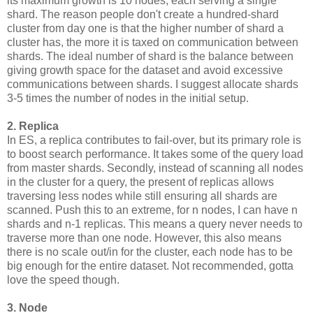
its maximum growth is 10 nodes, each serving a single
shard. The reason people don't create a hundred-shard
cluster from day one is that the higher number of shard a
cluster has, the more it is taxed on communication between
shards. The ideal number of shard is the balance between
giving growth space for the dataset and avoid excessive
communications between shards. I suggest allocate shards
3-5 times the number of nodes in the initial setup.
2. Replica
In ES, a replica contributes to fail-over, but its primary role is
to boost search performance. It takes some of the query load
from master shards. Secondly, instead of scanning all nodes
in the cluster for a query, the present of replicas allows
traversing less nodes while still ensuring all shards are
scanned. Push this to an extreme, for n nodes, I can have n
shards and n-1 replicas. This means a query never needs to
traverse more than one node. However, this also means
there is no scale out/in for the cluster, each node has to be
big enough for the entire dataset. Not recommended, gotta
love the speed though.
3. Node