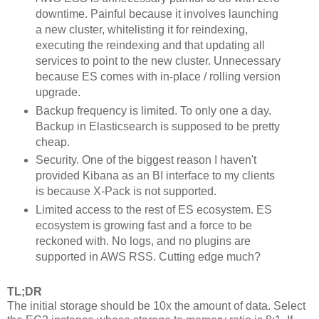
downtime. Painful because it involves launching
a new cluster, whitelisting it for reindexing,
executing the reindexing and that updating all
services to point to the new cluster. Unnecessary
because ES comes with in-place / rolling version
upgrade.
Backup frequency is limited. To only one a day.
Backup in Elasticsearch is supposed to be pretty
cheap.
Security. One of the biggest reason I haven't
provided Kibana as an BI interface to my clients
is because X-Pack is not supported.
Limited access to the rest of ES ecosystem. ES
ecosystem is growing fast and a force to be
reckoned with. No logs, and no plugins are
supported in AWS RSS. Cutting edge much?
TL;DR
The initial storage should be 10x the amount of data. Select