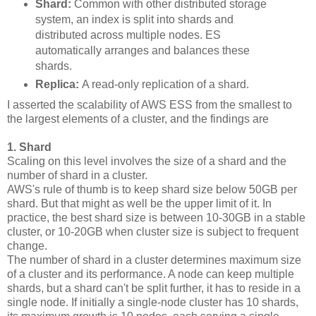
Shard:
Common with other distributed storage
system, an index is split into shards and
distributed across multiple nodes. ES
automatically arranges and balances these
shards.
Replica:
A read-only replication of a shard.
I asserted the scalability of AWS ESS from the smallest to
the largest elements of a cluster, and the findings are
1. Shard
Scaling on this level involves the size of a shard and the
number of shard in a cluster.
AWS's rule of thumb is to keep shard size below 50GB per
shard. But that might as well be the upper limit of it. In
practice, the best shard size is between 10-30GB in a stable
cluster, or 10-20GB when cluster size is subject to frequent
change.
The number of shard in a cluster determines maximum size
of a cluster and its performance. A node can keep multiple
shards, but a shard can't be split further, it has to reside in a
single node. If initially a single-node cluster has 10 shards,