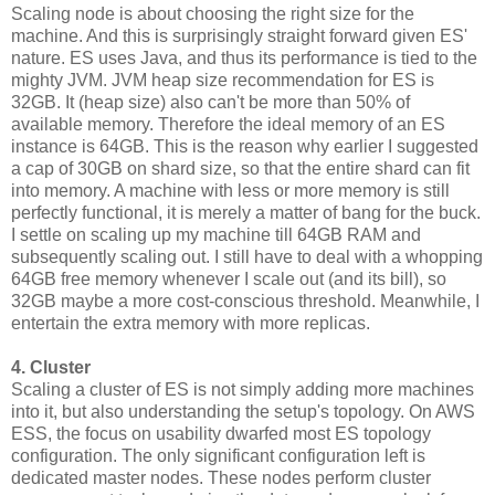
Scaling node is about choosing the right size for the
machine. And this is surprisingly straight forward given ES'
nature. ES uses Java, and thus its performance is tied to the
mighty JVM. JVM heap size recommendation for ES is
32GB. It (heap size) also can't be more than 50% of
available memory. Therefore the ideal memory of an ES
instance is 64GB. This is the reason why earlier I suggested
a cap of 30GB on shard size, so that the entire shard can fit
into memory. A machine with less or more memory is still
perfectly functional, it is merely a matter of bang for the buck.
I settle on scaling up my machine till 64GB RAM and
subsequently scaling out. I still have to deal with a whopping
64GB free memory whenever I scale out (and its bill), so
32GB maybe a more cost-conscious threshold. Meanwhile, I
entertain the extra memory with more replicas.
4. Cluster
Scaling a cluster of ES is not simply adding more machines
into it, but also understanding the setup's topology. On AWS
ESS, the focus on usability dwarfed most ES topology
configuration. The only significant configuration left is
dedicated master nodes. These nodes perform cluster