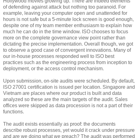
Hollywood movies growing up. There are indeed elements
of defending against attack but nothing too paranoid. For
example, leaving your computer open and unattended for
hours is not safe but a 5-minute lock screen is good enough,
despite one of my team member enthusiasm to explain how
much he can do in the time window. ISO chooses to focus
more on the complete governance view point rather than
dictating the precise implementation. Overall though, we got
to observe a good case of convergent innovations. Many of
our in-house processes responded well to ISO best
practices such as the engineering process from inception to
deployment, or the access control mechanism.
Upon submission, on-site audits were scheduled. By default,
ISO 27001 certification is issued per location. Singapore and
Vietnam are places where our product is built and data
analyzed so these are the main targets of the audit. Sales
offices were skipped as data procession is not a part of their
functions.
The audit exists essentially as proof: the documents
describe robust processes, yet would it crack under pressure
and are we doing what we preach? The audit was performed