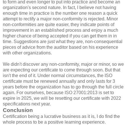
to form and even longer to put into practice and become an
organization's second nature. In fact, I believe not having
enough time in practice is the number one reason a quick
attempt to rectify a major non-conformity is rejected. Minor
non-conformities are quite easier, they indicate points of
improvement in an established process and enjoy a much
higher chance of being accepted if you can get them in in
time. Suggestions are just what they are, non-consequential
pieces of advice from the auditor based on his experience
with other organizations.
We didn't discover any non-conformity, major or minor, so we
are expecting our certificate to come through soon. But that
isn't the end of it. Under normal circumstances, the ISO
certificate must be renewed annually and only lasts for 3
years before the organization has to go through the full circle
again. For ourselves, because ISO 27001:2013 is set to
expire in 2025, we will be resetting our certificate with 2022
specifications next year.
Conclusion
Certification being a lucrative business as it is, I do find the
whole process to be a positive learning experience.