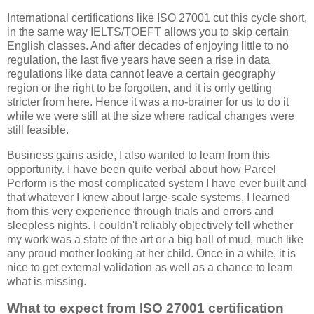
International certifications like ISO 27001 cut this cycle short,
in the same way IELTS/TOEFT allows you to skip certain
English classes. And after decades of enjoying little to no
regulation, the last five years have seen a rise in data
regulations like data cannot leave a certain geography
region or the right to be forgotten, and it is only getting
stricter from here. Hence it was a no-brainer for us to do it
while we were still at the size where radical changes were
still feasible.
Business gains aside, I also wanted to learn from this
opportunity. I have been quite verbal about how Parcel
Perform is the most complicated system I have ever built and
that whatever I knew about large-scale systems, I learned
from this very experience through trials and errors and
sleepless nights. I couldn't reliably objectively tell whether
my work was a state of the art or a big ball of mud, much like
any proud mother looking at her child. Once in a while, it is
nice to get external validation as well as a chance to learn
what is missing.
What to expect from ISO 27001 certification