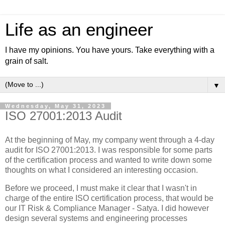
Life as an engineer
I have my opinions. You have yours. Take everything with a
grain of salt.
▼
Wednesday, May 31, 2023
ISO 27001:2013 Audit
At the beginning of May, my company went through a 4-day
audit for ISO 27001:2013. I was responsible for some parts
of the certification process and wanted to write down some
thoughts on what I considered an interesting occasion.
Before we proceed, I must make it clear that I wasn't in
charge of the entire ISO certification process, that would be
our IT Risk & Compliance Manager - Satya. I did however
design several systems and engineering processes