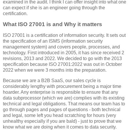
examined in the audit. I think I can offer insight into what one
can expect if she is an engineer going through the
certification.
What ISO 27001 is and Why it matters
ISO 27001 is a certification of information security. It sets out
the specification of an ISMS (information security
management system) and covers people, processes, and
technology. First introduced in 2005, it has since received 2
revisions, 2013 and 2022. We decided to go with the 2013
specification because ISO 27001:2022 was out in October
2022 when we were 3 months into the preparation.
Because we are a B2B SaaS, our sales cycle is
considerably lengthy with procurement being a major time
hoarder. Any enterprise is responsible to ensure that any
data subprocessor (which we are) complies with its existing
technical and legal obligations. That means our team has to
go through pages and pages of questions - both technical
and legal, some left you head scratching for hours (very
unhealthy especially if you are bald) - just to prove that we
know what we are doing when it comes to data security.