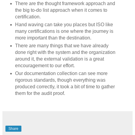
There are the thought framework approach and
the big to-do list approach when it comes to
certification.
Hand waving can take you places but ISO like
many certifications is one where the journey is
more important than the destination.
There are many things that we have already
done right with the system and the organization
around it, the external validation is a great
encouragement to our effort.
Our documentation collection can see more
rigorous standards, though everything was
produced correctly, it took a bit of time to gather
them for the audit proof.
Share