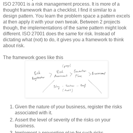
ISO 27001 is a risk management process. It is more of a
thought framework than a checklist. I find it similar to a
design pattern. You learn the problem space a pattern excels
at then apply it with your own tweak. Between 2 projects
though, the implementations of the same pattern might look
different. ISO 27001 does the same for risk. Instead of
dictating what (not) to do, it gives you a framework to think
about risk.
The framework goes like this
Given the nature of your business, register the risks
associated with it.
Assert the level of severity of the risks on your
business.
Implement a prevention plan for such risks.