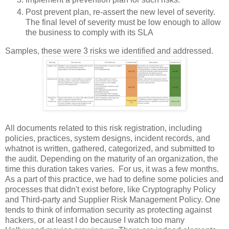
Post prevent plan, re-assert the new level of severity.
The final level of severity must be low enough to allow
the business to comply with its SLA
Samples, these were 3 risks we identified and addressed.
All documents related to this risk registration, including
policies, practices, system designs, incident records, and
whatnot is written, gathered, categorized, and submitted to
the audit. Depending on the maturity of an organization, the
time this duration takes varies. For us, it was a few months.
As a part of this practice, we had to define some policies and
processes that didn't exist before, like Cryptography Policy
and Third-party and Supplier Risk Management Policy. One
tends to think of information security as protecting against
hackers, or at least I do because I watch too many