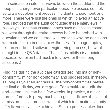
in a series of on-site interviews between the auditor and the
people in charge over particular topics like access control,
software development process, incident management, and
more. These were just the ones in which I played an active
role. I noticed that the audit conducted these interviews in
two ways. For small isolated topics such as access control,
we went through the entire process before he probed with
questions and we countered with reasons why the decisions
we made fit our circumstances the best. For longer topics,
like an end-to-end software engineering process, he went
straight to the Q&A dance. That left us mildly disappointed
because we even had mock interviews for those long
sessions :)
Findings during the audit are categorized into major non-
conformity, minor non-conformity, and suggestions. In theory,
as long as you can address all the non-conformities before
the final audit day, you are good. For a multi-site audit, the
end-to-end time can be a few weeks. In practice, a major
non-conformity is pretty much a no-go. It indicates the lack of
a mission-critical process without which information security
effectiveness can't be achieved. Such a process takes time