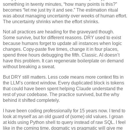
something in twenty minutes, “how many points is this?”
becomes “let me just try it and see.” The estimation ritual
was about managing uncertainty over weeks of human effort.
The uncertainty shrinks when the effort shrinks.
Not all practices are heading for the graveyard though.
Some survive, but for different reasons. DRY used to exist
because humans forget to update all instances when logic
changes. Copy-paste five times, change it in four places,
spend three hours debugging the fifth. Classic. AI doesn’t
have this problem. It can regenerate boilerplate on demand
without breaking a sweat.
But DRY still matters. Less code means more context fits in
the LLM’s context window. Every duplicated block is tokens
that could have been spent helping Claude understand the
rest of your codebase. The practice survived, but the why
behind it shifted completely.
I have been coding professionally for 15 years now. I tend to
look at myself as an old guard of (some) old values. I groan
at kids using Python shell to query instead of raw SQL. I feel
like in the coming time, dogmatic vs pragmatic will give me