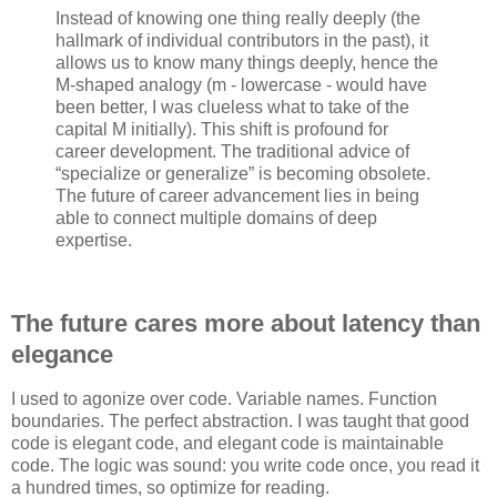
Instead of knowing one thing really deeply (the
hallmark of individual contributors in the past), it
allows us to know many things deeply, hence the
M-shaped analogy (m - lowercase - would have
been better, I was clueless what to take of the
capital M initially). This shift is profound for
career development. The traditional advice of
“specialize or generalize” is becoming obsolete.
The future of career advancement lies in being
able to connect multiple domains of deep
expertise.
The future cares more about latency than
elegance
I used to agonize over code. Variable names. Function
boundaries. The perfect abstraction. I was taught that good
code is elegant code, and elegant code is maintainable
code. The logic was sound: you write code once, you read it
a hundred times, so optimize for reading.