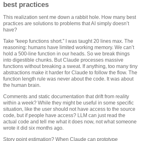
best practices
This realization sent me down a rabbit hole. How many best
practices are solutions to problems that AI simply doesn’t
have?
Take “keep functions short.” I was taught 20 lines max. The
reasoning: humans have limited working memory. We can’t
hold a 500-line function in our heads. So we break things
into digestible chunks. But Claude processes massive
functions without breaking a sweat. If anything, too many tiny
abstractions make it harder for Claude to follow the flow. The
function length rule was never about the code. It was about
the human brain.
Comments and static documentation that drift from reality
within a week? While they might be useful in some specific
situation, like the user should not have access to the source
code, but if people have access? LLM can just read the
actual code and tell me what it does now, not what someone
wrote it did six months ago.
Story point estimation? When Claude can prototype