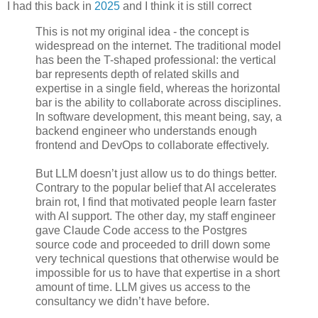
I had this back in
2025
and I think it is still correct
This is not my original idea - the concept is
widespread on the internet. The traditional model
has been the T-shaped professional: the vertical
bar represents depth of related skills and
expertise in a single field, whereas the horizontal
bar is the ability to collaborate across disciplines.
In software development, this meant being, say, a
backend engineer who understands enough
frontend and DevOps to collaborate effectively.
But LLM doesn’t just allow us to do things better.
Contrary to the popular belief that AI accelerates
brain rot, I find that motivated people learn faster
with AI support. The other day, my staff engineer
gave Claude Code access to the Postgres
source code and proceeded to drill down some
very technical questions that otherwise would be
impossible for us to have that expertise in a short
amount of time. LLM gives us access to the
consultancy we didn’t have before.