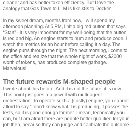
cleaner and has better token efficiency. But I love the
analogy that Gas Town to LLM is like k8s to Docker.
In my sweet dream, months from now, I will spend my
afternoon planning. At 5 PM, I hit a big red button that says
“Start” - it is very important for my well-being that the button
is red and big. An engine starts to hum and produce code. I
watch the metrics for an hour before calling it a day. The
engine purrs through the night. The next morning, I come to
the office and realize that the whole night of work, $2000
worth of tokens, has produced complete garbage.
Marvelous!
The future rewards M-shaped people
I wrote about this before. And it is not the future, it is now.
This point just goes really well with multi-agent
orchestration. To operate such a (costly) engine, you cannot
afford to say “I don’t know what it is producing, it passes the
tests, so it is good enough for me”. I mean, technically you
can, but I am afraid there are people better qualified for your
job then, because they can judge and calibrate the outcome.