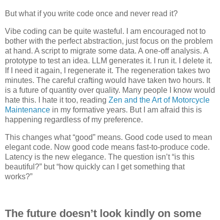
But what if you write code once and never read it?
Vibe coding can be quite wasteful. I am encouraged not to
bother with the perfect abstraction, just focus on the problem
at hand. A script to migrate some data. A one-off analysis. A
prototype to test an idea. LLM generates it. I run it. I delete it.
If I need it again, I regenerate it. The regeneration takes two
minutes. The careful crafting would have taken two hours. It
is a future of quantity over quality. Many people I know would
hate this. I hate it too, reading
Zen and the Art of Motorcycle
Maintenance
in my formative years. But I am afraid this is
happening regardless of my preference.
This changes what “good” means. Good code used to mean
elegant code. Now good code means fast-to-produce code.
Latency is the new elegance. The question isn’t “is this
beautiful?” but “how quickly can I get something that
works?”
The future doesn’t look kindly on some